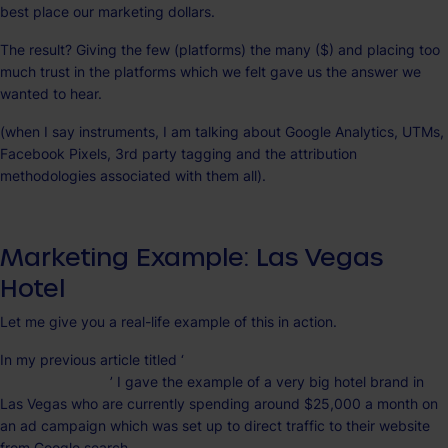
best place our marketing dollars.
The result? Giving the few (platforms) the many ($) and placing too
much trust in the platforms which we felt gave us the answer we
wanted to hear.
(when I say instruments, I am talking about Google Analytics, UTMs,
Facebook Pixels, 3rd party tagging and the attribution
methodologies associated with them all).
Marketing Example: Las Vegas
Hotel
Let me give you a real-life example of this in action.
In my previous article titled ‘
4 concerning reasons we lost our way in
digital marketing
’ I gave the example of a very big hotel brand in
Las Vegas who are currently spending around $25,000 a month on
an ad campaign which was set up to direct traffic to their website
from Google search.