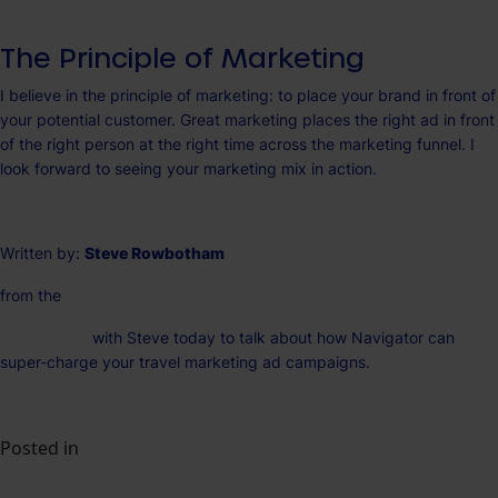
The Principle of Marketing
I believe in the principle of marketing: to place your brand in front of
your potential customer. Great marketing places the right ad in front
of the right person at the right time across the marketing funnel. I
look forward to seeing your marketing mix in action.
Written by:
Steve Rowbotham
from the
Na
vigator Team
Get in touch
with Steve today to talk about how Navigator can
super-charge your travel marketing ad campaigns.
Posted in
Insights
The Best Ad Platform for