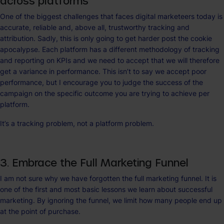
across platforms
One of the biggest challenges that faces digital marketeers today is
accurate, reliable and, above all, trustworthy tracking and
attribution. Sadly, this is only going to get harder post the cookie
apocalypse. Each platform has a different methodology of tracking
and reporting on KPIs and we need to accept that we will therefore
get a variance in performance. This isn’t to say we accept poor
performance, but I encourage you to judge the success of the
campaign on the specific outcome you are trying to achieve per
platform.
It’s a tracking problem, not a platform problem.
3. Embrace the Full Marketing Funnel
I am not sure why we have forgotten the full marketing funnel. It is
one of the first and most basic lessons we learn about successful
marketing. By ignoring the funnel, we limit how many people end up
at the point of purchase.