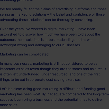
We too readily fell for the claims of advertising platforms and those
selling us marketing solutions – the belief and confidence of those
advocating these ‘solutions’ can be thoroughly convincing.
Over the years I’ve worked in digital marketing, I have been
astonished to discover how much we have been told about the
outcomes these solutions is at best misleading, and at worst,
downright wrong and damaging to our businesses.
Marketing can be complicated.
In many businesses, marketing is still not considered to be as
important as sales (even though they are the same) and as a result
is often left underfunded, under resourced, and one of the first
things to be cut in corporate cost saving exercises.
Let’s be clear: doing good marketing is difficult, and funding good
marketing has been woefully inadequate compared to the long-term
success it can bring a business and the potential it has to deliver
more sales.