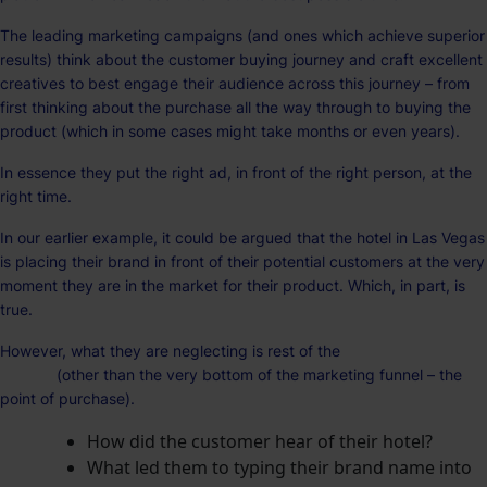
The leading marketing campaigns (and ones which achieve superior
results) think about the customer buying journey and craft excellent
creatives to best engage their audience across this journey – from
first thinking about the purchase all the way through to buying the
product (which in some cases might take months or even years).
In essence they put the right ad, in front of the right person, at the
right time.
In our earlier example, it could be argued that the hotel in Las Vegas
is placing their brand in front of their potential customers at the very
moment they are in the market for their product. Which, in part, is
true.
However, what they are neglecting is rest of the
customer purchase
journey
(other than the very bottom of the marketing funnel – the
point of purchase).
How did the customer hear of their hotel?
What led them to typing their brand name into