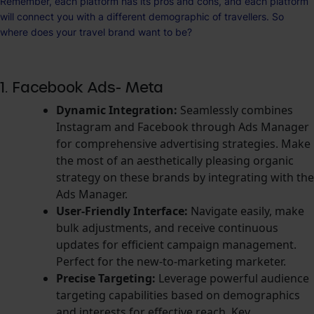
Remember, each platform has its pros and cons, and each platform
will connect you with a different demographic of travellers. So
where does your travel brand want to be?
1. Facebook Ads- Meta
Dynamic Integratio
n:
Seamlessly combines
Instagram and Facebook through Ads Manager
for comprehensive advertising strategies. Make
the most of an aesthetically pleasing organic
strategy on these brands by integrating with the
Ads Manager.
User-Friendly Interface:
Navigate easily, make
bulk adjustments, and receive continuous
updates for efficient campaign management.
Perfect for the new-to-marketing marketer.
Precise Targeting:
Leverage powerful audience
targeting capabilities based on demographics
and interests for effective reach. Key