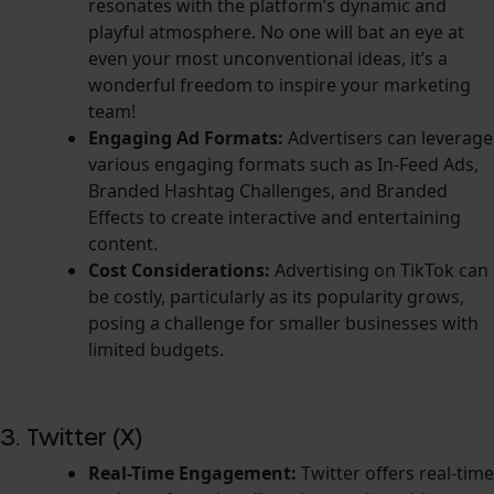
resonates with the platform’s dynamic and
playful atmosphere. No one will bat an eye at
even your most unconventional ideas, it’s a
wonderful freedom to inspire your marketing
team!
Engaging Ad Formats:
Advertisers can leverage
various engaging formats such as In-Feed Ads,
Branded Hashtag Challenges, and Branded
Effects to create interactive and entertaining
content.
Cost Considerations:
Advertising on TikTok can
be costly, particularly as its popularity grows,
posing a challenge for smaller businesses with
limited budgets.
3. Twitter (X)
Real-Time Engagement:
Twitter offers real-time