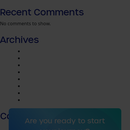
Recent Comments
No comments to show.
Archives
April 2026
May 2024
March 2024
February 2024
January 2024
December 2023
November 2023
August 2023
Categories
Are you ready to start
Community