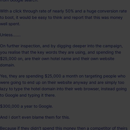
With a click through rate of nearly 50% and a huge conversion rate
to boot, it would be easy to think and report that this was money
well spent.
Unless…….
On further inspection, and by digging deeper into the campaign,
you realise that the key words they are using, and spending the
$25,000 on, are their own hotel name and their own website
domain.
Yes, they are spending $25,000 a month on targeting people who
were going to end up on their website anyway and are simply too
lazy to type the hotel domain into their web browser, instead going
to Google and typing it there.
$300,000 a year to Google.
And I don’t even blame them for this.
Because if they didn’t spend this money then a competitor of theirs