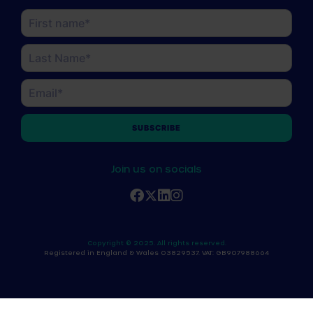
Name
(Required)
First
Last
Email
(Required)
Join us on socials
Copyright © 2025. All rights reserved.
Registered in England & Wales 03829537. VAT: GB907988664
x