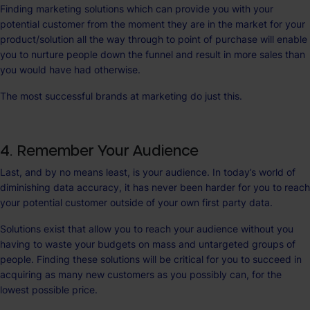
Finding marketing solutions which can provide you with your
potential customer from the moment they are in the market for your
product/solution all the way through to point of purchase will enable
you to nurture people down the funnel and result in more sales than
you would have had otherwise.
The most successful brands at marketing do just this.
4. Remember Your Audience
Last, and by no means least, is your audience. In today’s world of
diminishing data accuracy, it has never been harder for you to reach
your potential customer outside of your own first party data.
Solutions exist that allow you to reach your audience without you
having to waste your budgets on mass and untargeted groups of
people. Finding these solutions will be critical for you to succeed in
acquiring as many new customers as you possibly can, for the
lowest possible price.