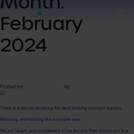
Month:
Skip
to
February
content
2024
A Truly Bold Approach to
Digital Marketing
Posted on
20 February 2024
by
Kevin Davis
There is a natural tendency for herd thinking amongst humans.
Behaving and thinking like everyone else.
We are taught and conditioned to be like this from school and it is