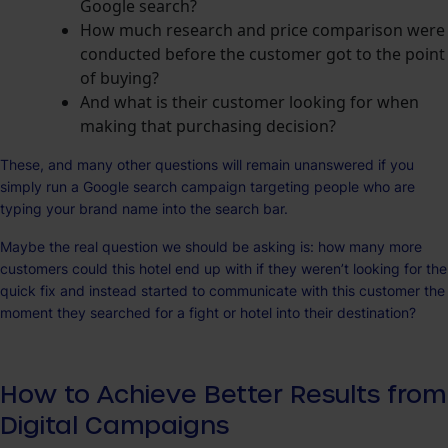
Google search?
How much research and price comparison were
conducted before the customer got to the point
of buying?
And what is their customer looking for when
making that purchasing decision?
These, and many other questions will remain unanswered if you
simply run a Google search campaign targeting people who are
typing your brand name into the search bar.
Maybe the real question we should be asking is: how many more
customers could this hotel end up with if they weren’t looking for the
quick fix and instead started to communicate with this customer the
moment they searched for a fight or hotel into their destination?
How to Achieve Better Results from
Digital Campaigns