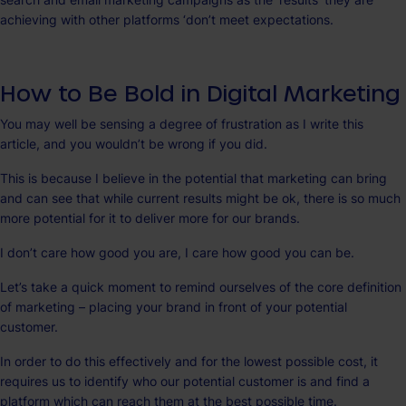
achieving with other platforms ‘don’t meet expectations.
How to Be Bold in Digital Marketing
You may well be sensing a degree of frustration as I write this
article, and you wouldn’t be wrong if you did.
This is because I believe in the potential that marketing can bring
and can see that while current results might be ok, there is so much
more potential for it to deliver more for our brands.
I don’t care how good you are, I care how good you can be.
Let’s take a quick moment to remind ourselves of the core definition
of marketing – placing your brand in front of your potential
customer.
In order to do this effectively and for the lowest possible cost, it
requires us to identify who our potential customer is and find a
platform which can reach them at the best possible time.