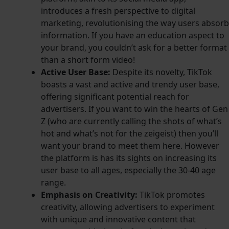
introduces a fresh perspective to digital
marketing, revolutionising the way users absorb
information. If you have an education aspect to
your brand, you couldn’t ask for a better format
than a short form video!
Active User Base:
Despite its novelty, TikTok
boasts a vast and active and trendy user base,
offering significant potential reach for
advertisers. If you want to win the hearts of Gen
Z (who are currently calling the shots of what’s
hot and what’s not for the zeigeist) then you’ll
want your brand to meet them here. However
the platform is
has its sights on increasing its
user base to all ages, especially the 30-40 age
range.
Emphasis on Creativity:
TikTok promotes
creativity, allowing advertisers to experiment
with unique and innovative content that