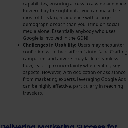
capabilities, ensuring access to a wide audience.
Powered by the right data, you can make the
most of this larger audience with a larger
demographic reach than you’ll find on social
media alone.
Essentially anybody who uses
Google is involved in the GDN!
Challenges in Usability:
Users may encounter
confusion with the platform’s interface. Crafting
campaigns and adverts may lack a seamless
flow, leading to uncertainty when editing key
aspects. However, with dedication or assistance
from marketing experts, leveraging Google Ads
can be highly effective, particularly in reaching
travelers.
Delivering Marketing Success for