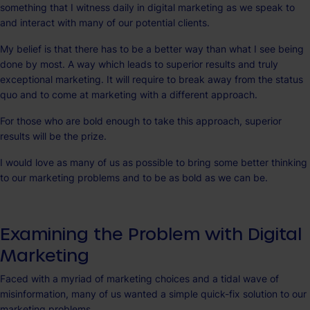
something that I witness daily in digital marketing as we speak to
and interact with many of our potential clients.
My belief is that there has to be a better way than what I see being
done by most. A way which leads to superior results and truly
exceptional marketing. It will require to break away from the status
quo and to come at marketing with a different approach.
For those who are bold enough to take this approach, superior
results will be the prize.
I would love as many of us as possible to bring some better thinking
to our marketing problems and to be as bold as we can be.
Examining the Problem with Digital
Marketing
Faced with a myriad of marketing choices and a tidal wave of
misinformation, many of us wanted a simple quick-fix solution to our
marketing problems.