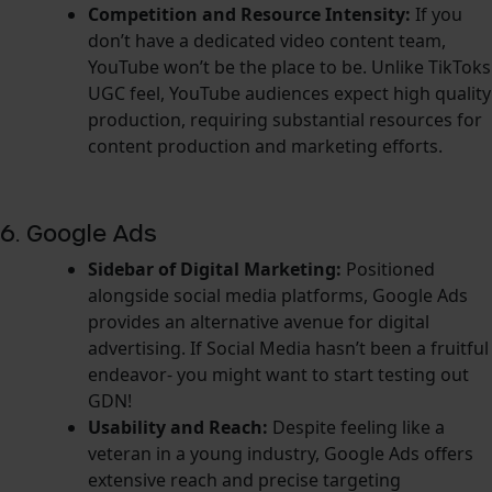
Competition and Resource Intensity:
If you
don’t have a dedicated video content team,
YouTube won’t be the place to be. Unlike TikToks
UGC feel, YouTube audiences expect high quality
production, requiring substantial resources for
content production and marketing efforts.
6. Google Ads
Sidebar of Digital Marketing:
Positioned
alongside social media platforms, Google Ads
provides an alternative avenue for digital
advertising. If Social Media hasn’t been a fruitful
endeavor- you might want to start testing out
GDN!
Usability and Reach:
Despite feeling like a
veteran in a young industry, Google Ads offers
extensive reach and precise targeting