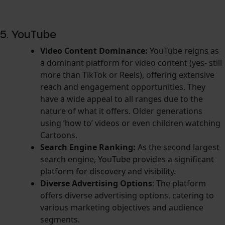
5. YouTube
Video Content Dominance:
YouTube reigns as
a dominant platform for video content (yes- still
more than TikTok or Reels), offering extensive
reach and engagement opportunities. They
have a
wide appeal to all ranges due to the
nature of what it offers. Older generations
using ‘how to’ videos or even children watching
Cartoons.
Search Engine Ranking:
As the second largest
search engine, YouTube provides a significant
platform for discovery and visibility.
Diverse Advertising Options
: The platform
offers diverse advertising options, catering to
various marketing objectives and audience
segments.