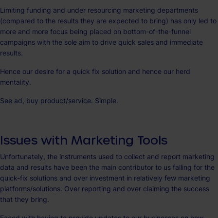
Limiting funding and under resourcing marketing departments
(compared to the results they are expected to bring) has only led to
more and more focus being placed on bottom-of-the-funnel
campaigns with the sole aim to drive quick sales and immediate
results.
Hence our desire for a quick fix solution and hence our herd
mentality.
See ad, buy product/service. Simple.
Issues with Marketing Tools
Unfortunately, the instruments used to collect and report marketing
data and results have been the main contributor to us falling for the
quick-fix solutions and over investment in relatively few marketing
platforms/solutions. Over reporting and over claiming the success
that they bring.
Faced with having to provide updates to our businesses on how