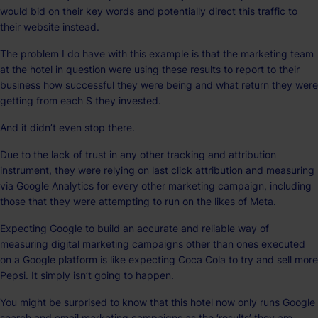
would bid on their key words and potentially direct this traffic to
their website instead.
The problem I do have with this example is that the marketing team
at the hotel in question were using these results to report to their
business how successful they were being and what return they were
getting from each $ they invested.
And it didn’t even stop there.
Due to the lack of trust in any other tracking and attribution
instrument, they were relying on last click attribution and measuring
via Google Analytics for every other marketing campaign, including
those that they were attempting to run on the likes of Meta.
Expecting Google to build an accurate and reliable way of
measuring digital marketing campaigns other than ones executed
on a Google platform is like expecting Coca Cola to try and sell more
Pepsi. It simply isn’t going to happen.
You might be surprised to know that this hotel now only runs Google
search and email marketing campaigns as the ‘results’ they are