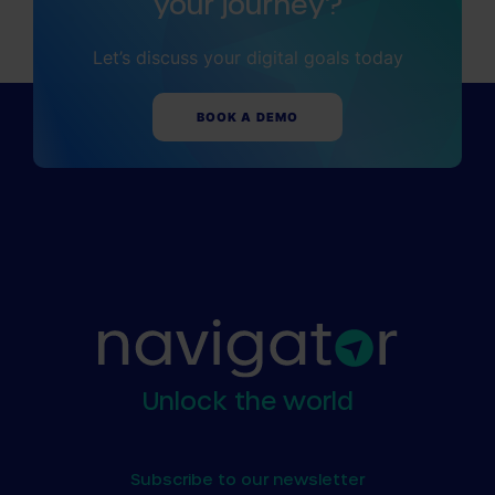
your journey?
Insights
Essential Guides
Let’s discuss your digital goals today
BOOK A DEMO
Unlock the world
Subscribe to our newsletter