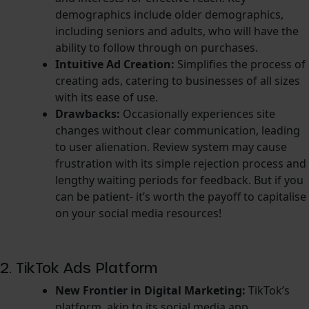
demographics include older demographics,
including seniors and adults, who will have the
ability to follow through on purchases.
Intuitive Ad Creation:
Simplifies the process of
creating ads, catering to businesses of all sizes
with its ease of use.
Drawbacks:
Occasionally experiences site
changes without clear communication, leading
to user alienation. Review system may cause
frustration with its simple rejection process and
lengthy waiting periods for feedback. But if you
can be patient- it’s worth the payoff to capitalise
on your social media resources!
2. TikTok Ads Platform
New Frontier in Digital Marketing:
TikTok’s
platform, akin to its social media app,