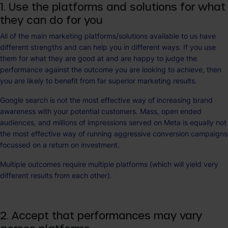
1. Use the platforms and solutions for what
they can do for you
All of the main marketing platforms/solutions available to us have
different strengths and can help you in different ways. If you use
them for what they are good at and are happy to judge the
performance against the outcome you are looking to achieve, then
you are likely to benefit from far superior marketing results.
Google search is not the most effective way of increasing brand
awareness with your potential customers. Mass, open ended
audiences, and millions of impressions served on Meta is equally not
the most effective way of running aggressive conversion campaigns
focussed on a return on investment.
Multiple outcomes require multiple platforms (which will yield very
different results from each other).
2. Accept that performances may vary