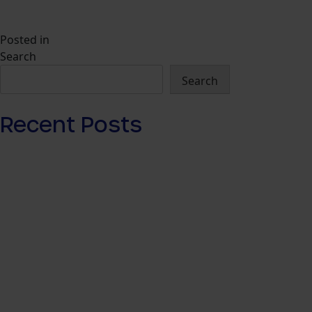
Posted in
Insights
Search
Search
Recent Posts
How Agencies Should Buy Travel Media
Networks in 2026
Navigator: The Travel Audience Platform for
Commerce Media
What Is a Travel Media Network? Commerce
Media, Retail Media and the Rise of Travel
Advertising Data
The Best Ways to Use Travel Advertising in 2026
For Every Journey: Why Commerce Media Has
Failed Travel Advertising — And What Fixes It