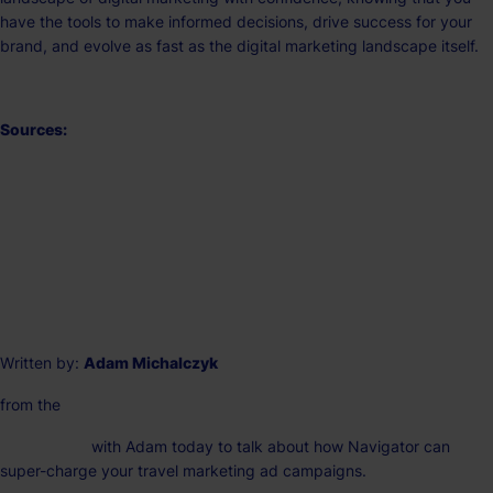
have the tools to make informed decisions, drive success for your
brand, and evolve as fast as the digital marketing landscape itself.
Sources:
The Top 10 Social Media Sites & Platforms
(searchenginejournal.com)
https://buffer.com/library/social-media-sites/
https://travelmarketingandmedia.com/
Written by:
Adam Michalczyk
from the
Na
vigator Team
Get in touch
with Adam today to talk about how Navigator can
super-charge your travel marketing ad campaigns.