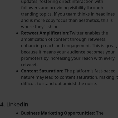
updates, fostering direct interaction with
followers and providing visibility through
trending topics. If you team thinks in headlines
and is more copy focus than aesthetics, this is
where they’ll shine.
Retweet Amplification:
Twitter enables the
amplification of content through retweets,
enhancing reach and engagement. This is great,
because it means your audience becomes your
promoters by increasing your reach with every
retweet.
Content Saturation:
The platform’s fast-paced
nature may lead to content saturation, making it
difficult to stand out amidst the noise.
4. LinkedIn
Business Marketing Opportunities:
The