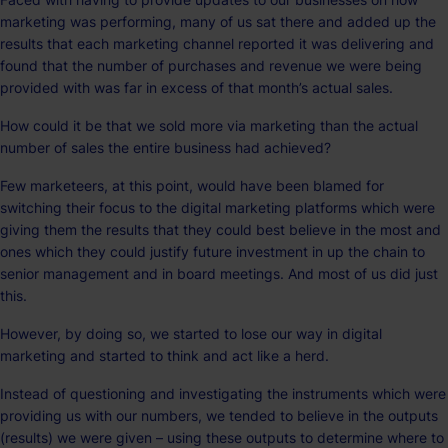
marketing was performing, many of us sat there and added up the
results that each marketing channel reported it was delivering and
found that the number of purchases and revenue we were being
provided with was far in excess of that month’s actual sales.
How could it be that we sold more via marketing than the actual
number of sales the entire business had achieved?
Few marketeers, at this point, would have been blamed for
switching their focus to the digital marketing platforms which were
giving them the results that they could best believe in the most and
ones which they could justify future investment in up the chain to
senior management and in board meetings. And most of us did just
this.
However, by doing so, we started to lose our way in digital
marketing and started to think and act like a herd.
Instead of questioning and investigating the instruments which were
providing us with our numbers, we tended to believe in the outputs
(results) we were given – using these outputs to determine where to