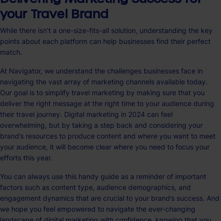
your Travel Brand
While there isn’t a one-size-fits-all solution, understanding the key
points about each platform can help businesses find their perfect
match.
At Navigator, we understand the challenges businesses face in
navigating the vast array of marketing channels available today.
Our goal is to simplify travel marketing by making sure that you
deliver the right message at the right time to your audience during
their travel journey. Digital marketing in 2024 can feel
overwhelming, but by taking a step back and considering your
brand’s resources to produce content and where you want to meet
your audience, it will become clear where you need to focus your
efforts this year.
You can always use this handy guide as a reminder of important
factors such as content type, audience demographics, and
engagement dynamics that are crucial to your brand’s success. And
we hope you feel empowered to navigate the ever-changing
landscape of digital marketing with confidence, knowing that you