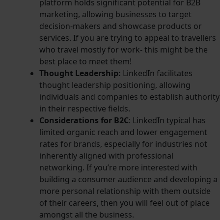
platform holds significant potential for B2B
marketing, allowing businesses to target
decision-makers and showcase products or
services. If you are trying to appeal to travellers
who travel mostly for work- this might be the
best place to meet them!
Thought Leadership:
LinkedIn facilitates
thought leadership positioning, allowing
individuals and companies to establish authority
in their respective fields.
Considerations for B2C
: LinkedIn typical has
limited organic reach and lower engagement
rates for brands, especially for industries not
inherently aligned with professional
networking. If you’re more interested with
building a consumer audience and developing a
more personal relationship with them outside
of their careers, then you will feel out of place
amongst all the business.