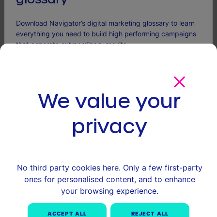
Download Navigator’s digital marketing glossary to learn
everything you need to build high performing campaigns
that generate extraordinary results.
More articles
Name
CLOSE GDPR
(Required)
We value your
First
privacy
Last
Email
(Required)
No third party cookies here. Only a few first-party
We're committed to your privacy. Navigator uses the information you provide
ones for personalised content, and to enhance
to us to contact you about our relevant content, products and services. You
can unsubscribe from these communications at anytime.
your browsing experience.
ACCEPT ALL
REJECT ALL