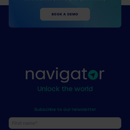
BOOK A DEMO
Unlock the world
Subscribe to our newsletter
Name
(Required)