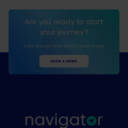
Are you ready to start
your journey?
Let’s discuss your digital goals today
BOOK A DEMO