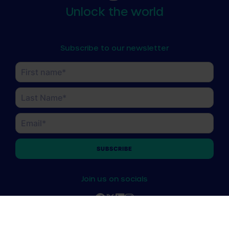
Unlock the world
Subscribe to our newsletter
Name
(Required)
First
Last
Email
(Required)
Join us on socials