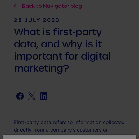
Back to Navigator blog
28 JULY 2023
What is first-party
data, and why is it
important for digital
marketing?
Facebook
Twitter
LinkedIn
First-party data refers to information collected
directly from a company’s customers or
audience. This data includes things like