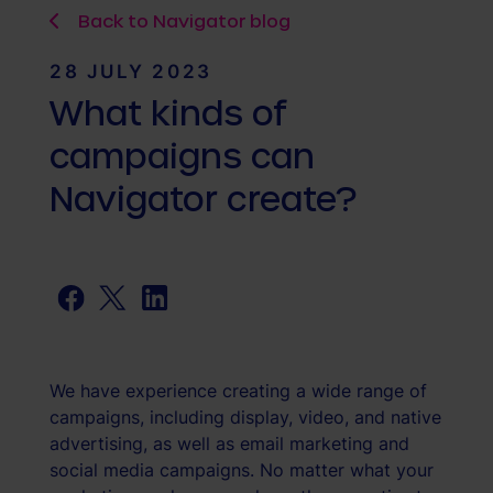
Back to Navigator blog
28 JULY 2023
What kinds of
campaigns can
Navigator create?
Facebook
Twitter
LinkedIn
We have experience creating a wide range of
campaigns, including display, video, and native
advertising, as well as email marketing and
social media campaigns. No matter what your