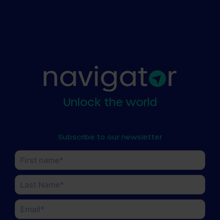
Unlock the world
Subscribe to our newsletter
Name
(Required)
First
Last
Email
(Required)