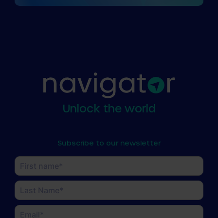
Unlock the world
Subscribe to our newsletter
Name
(Required)
First
Last
Email