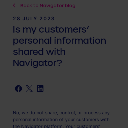
Back to Navigator blog
28 JULY 2023
Is my customers’
personal information
shared with
Navigator?
Facebook
Twitter
LinkedIn
No, we do not share, control, or process any
personal information of your customers with
the Navigator platform. Your customers’